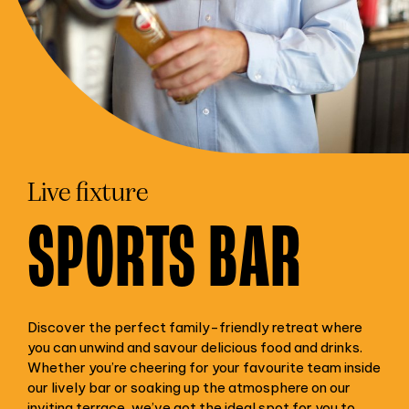
Live fixture
SPORTS BAR
Discover the perfect family-friendly retreat where
you can unwind and savour delicious food and drinks.
Whether you’re cheering for your favourite team inside
our lively bar or soaking up the atmosphere on our
inviting terrace, we’ve got the ideal spot for you to