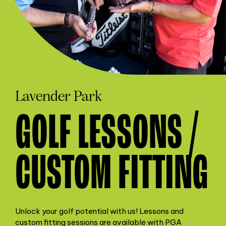
Lavender Park
GOLF LESSONS /
CUSTOM FITTING
Unlock your golf potential with us! Lessons and
custom fitting sessions are available with PGA