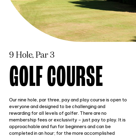
9 Hole, Par 3
GOLF COURSE
Our nine hole, par three, pay and play course is open to
everyone and designed to be challenging and
rewarding for all levels of golfer. There are no
membership fees or exclusivity – just pay to play. It is
approachable and fun for beginners and can be
completed in an hour; for the more accomplished