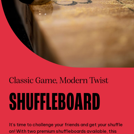
Classic Game, Modern Twist
SHUFFLEBOARD
It’s time to challenge your friends and get your shuffle
on! With two premium shuffleboards available, this