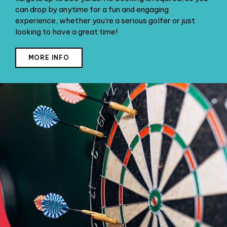
can drop by anytime for a fun and engaging
experience, whether you’re a serious golfer or just
looking to have a great time!
MORE INFO