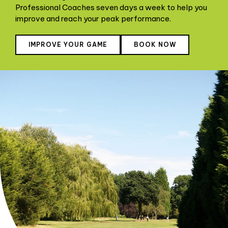
Professional Coaches seven days a week to help you
improve and reach your peak performance.
IMPROVE YOUR GAME
BOOK NOW