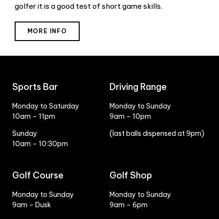
golfer it is a good test of short game skills.
MORE INFO
Sports Bar
Driving Range
Monday to Saturday
Monday to Sunday
10am – 11pm
9am – 10pm
Sunday
(last balls dispensed at 9pm)
10am – 10:30pm
Golf Course
Golf Shop
Monday to Sunday
Monday to Sunday
9am – Dusk
9am – 6pm