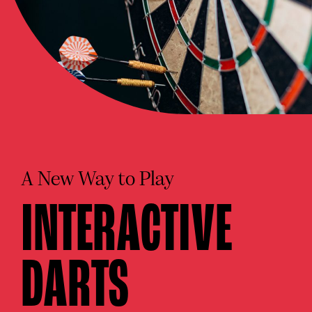
A New Way to Play
INTERACTIVE
DARTS