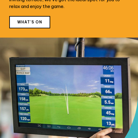
relax and enjoy the game.
WHAT'S ON