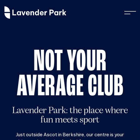
NOT YOUR
AVERAGE CLUB
Lavender Park: the place where
fun meets sport
Just outside Ascot in Berkshire, our centre is your