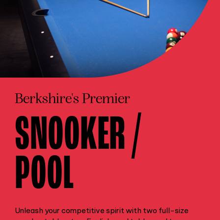
Berkshire's Premier
SNOOKER /
POOL
Unleash your competitive spirit with two full-size