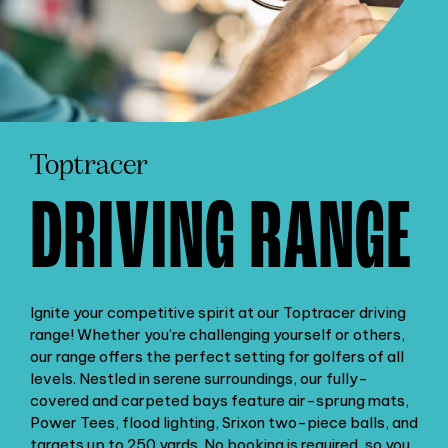
Toptracer
DRIVING RANGE
Ignite your competitive spirit at our Toptracer driving
range! Whether you’re challenging yourself or others,
our range offers the perfect setting for golfers of all
levels. Nestled in serene surroundings, our fully-
covered and carpeted bays feature air-sprung mats,
Power Tees, flood lighting, Srixon two-piece balls, and
targets up to 250 yards. No booking is required, so you