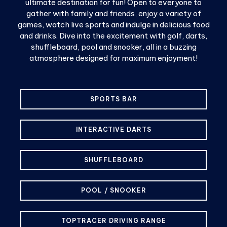
ultimate destination for fun! Open to everyone to
gather with family and friends, enjoy a variety of
games, watch live sports and indulge in delicious food
and drinks. Dive into the excitement with golf, darts,
shuffleboard, pool and snooker, all in a buzzing
atmosphere designed for maximum enjoyment!
SPORTS BAR
INTERACTIVE DARTS
SHUFFLEBOARD
POOL / SNOOKER
TOPTRACER DRIVING RANGE