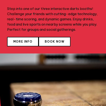
Step into one of our three interactive darts booths!
Challenge your friends with cutting-edge technology,
real-time scoring, and dynamic games. Enjoy drinks,
food and live sports on nearby screens while you play.
Perfect for groups and social gatherings.
MORE INFO
BOOK NOW