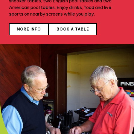
snooker tables, two English pool tables and two
American pool tables. Enjoy drinks, food and live
sports on nearby screens while you play.
MORE INFO
BOOK A TABLE