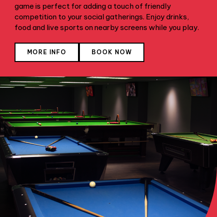
game is perfect for adding a touch of friendly
competition to your social gatherings. Enjoy drinks,
food and live sports on nearby screens while you play.
MORE INFO
BOOK NOW