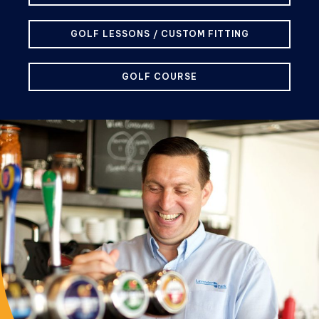
GOLF LESSONS / CUSTOM FITTING
GOLF COURSE