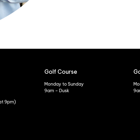
Golf Course
Go
Monday to Sunday
Mo
9am – Dusk
9a
 at 9pm)