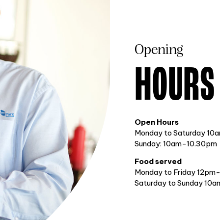
Opening
HOURS
Open Hours
Monday to Saturday 10
Sunday: 10am-10.30pm
Food served
Monday to Friday 12pm
Saturday to Sunday 10