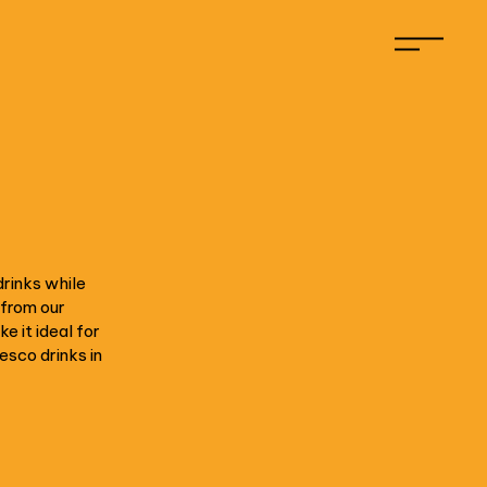
drinks while
 from our
 it ideal for
resco drinks in