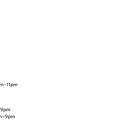
am-11pm
-9pm
am-9pm