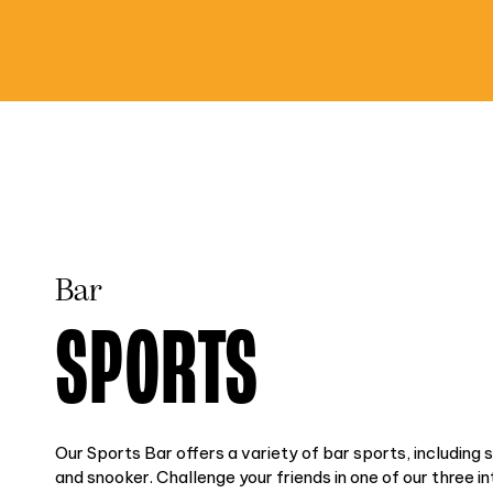
Bar
SPORTS
Our Sports Bar offers a variety of bar sports, including 
and snooker. Challenge your friends in one of our three i