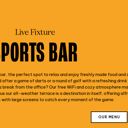
Live Fixture
SPORTS BAR
ar, the perfect spot to relax and enjoy freshly made food and 
 after a game of darts or a round of golf with a refreshing drink
 break from the office? Our free WiFi and cozy atmosphere make
us our all-weather terrace is a destination in itself, offering alf
s with large screens to catch every moment of the game.
OUR MENU