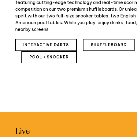
featuring cutting-edge technology and real-time scoring
competition on our two premium shuffleboards. Or unle
spirit with our two full-size snooker tables, two English
American pool tables. While you play, enjoy drinks, food,
nearby screens.
INTERACTIVE DARTS
SHUFFLEBOARD
POOL / SNOOKER
Live