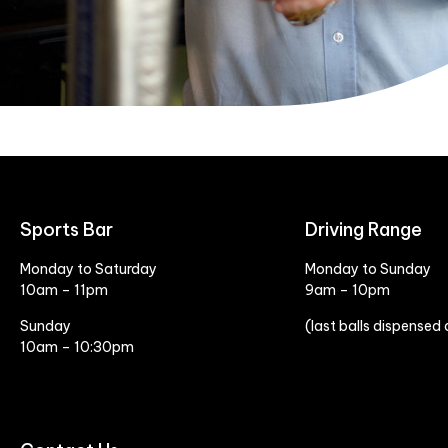
Sports Bar
Driving Range
Monday to Saturday
Monday to Sunday
10am – 11pm
9am – 10pm
Sunday
(last balls dispensed
10am – 10:30pm