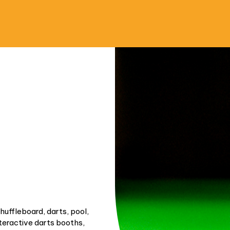
shuffleboard, darts, pool,
nteractive darts booths,