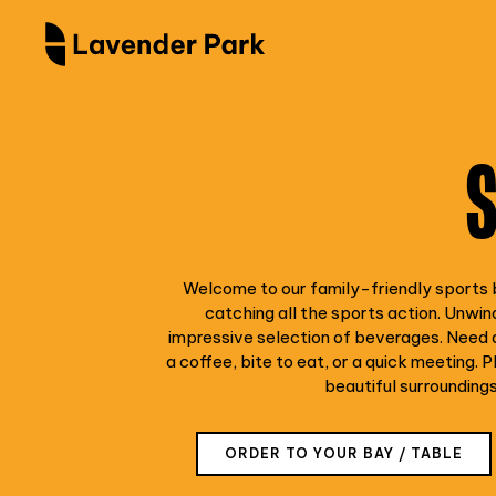
Welcome to our family-friendly sports b
catching all the sports action. Unwind
impressive selection of beverages. Need a
a coffee, bite to eat, or a quick meeting. Pl
beautiful surrounding
ORDER TO YOUR BAY / TABLE