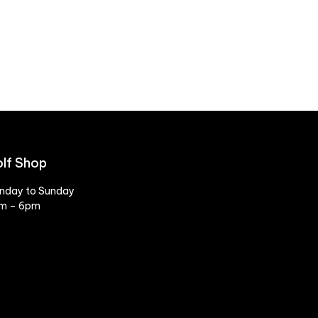
lf Shop
nday to Sunday
m – 6pm