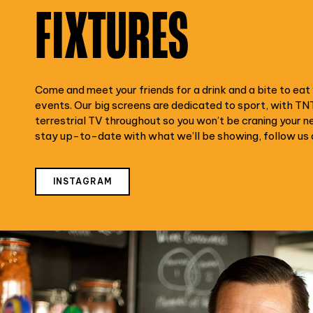
FIXTURES
Come and meet your friends for a drink and a bite to eat w
events. Our big screens are dedicated to sport, with TN
terrestrial TV throughout so you won’t be craning your n
stay up-to-date with what we’ll be showing, follow us 
INSTAGRAM