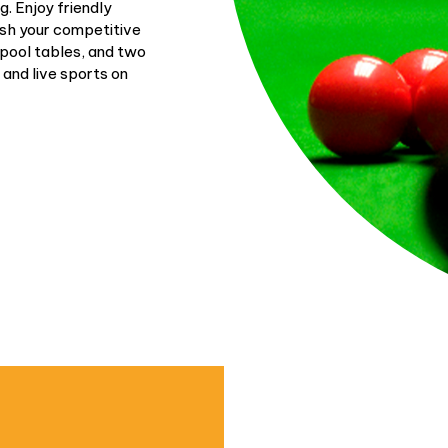
. Enjoy friendly
ash your competitive
 pool tables, and two
 and live sports on