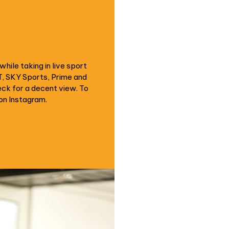
hile taking in live sport
T, SKY Sports, Prime and
eck for a decent view. To
on Instagram.